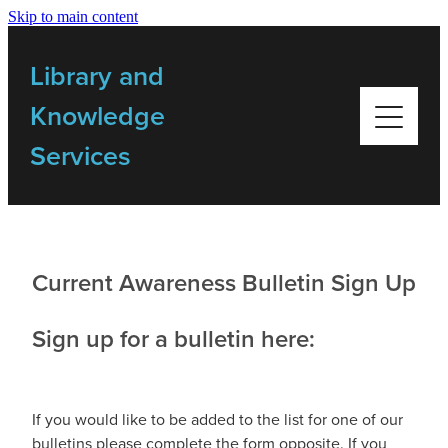
Skip to main content
Home
Library and
Library Resources
Knowledge
Services
Bulletins
My Library
Current Awareness Bulletin Sign Up
Training
Sign up for a bulletin here:
Getting Started Videos
If you would like to be added to the list for one of our
Contact Us
bulletins please complete the form opposite. If you