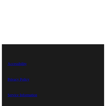
Accessibility
Privacy Policy
Service Information