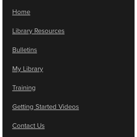
Home
Library Resources
Bulletins
My Library
Training
Getting Started Videos
Contact Us