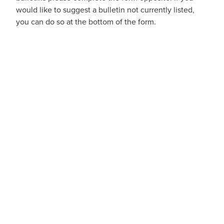
would like to suggest a bulletin not currently listed,
you can do so at the bottom of the form.
Blog