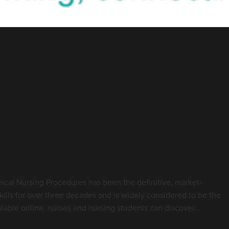
Highlight - Royal Marsden
g Practice
ical Nursing Procedures has been the definitive, market-
skills for over three decades and is widely considered to be the
lable online, nurses and nursing students can discover...