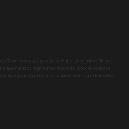
es Team continues to work with the Lincolnshire Talent
e placements to high school students. Work experience
ouraging young people to consider working in libraries;...