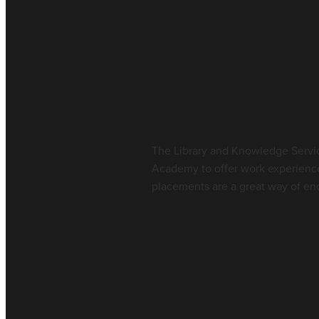
Work Experience
July 9, 2026
The Library and Knowledge Servic
Academy to offer work experienc
placements are a great way of enc
Read more
Work Experience