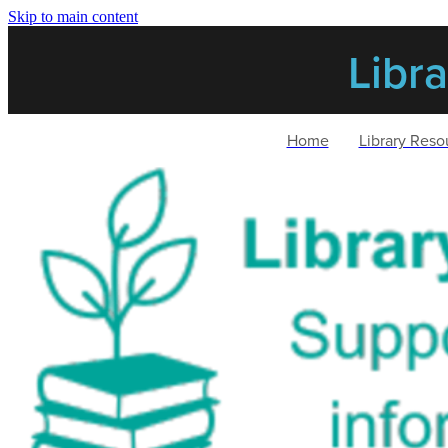
Skip to main content
Libr
Home
Library Reso