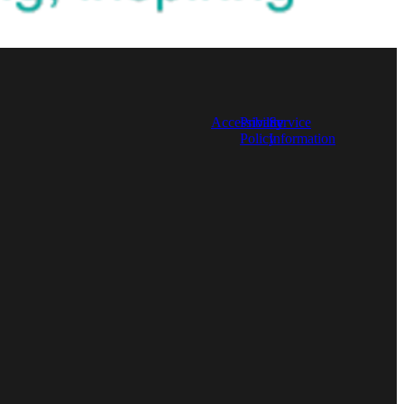
l
Accessibility
Privacy
Service
Policy
Information
TAGS
Nurses
Library Resource
Work Experience
CPD
Full post archive