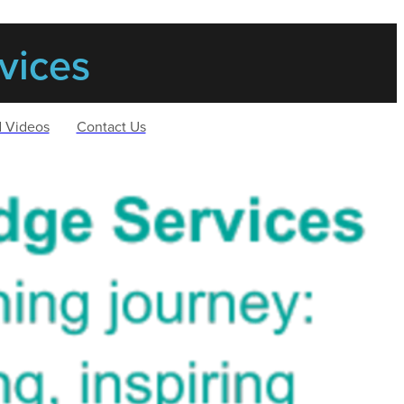
vices
d Videos
Contact Us