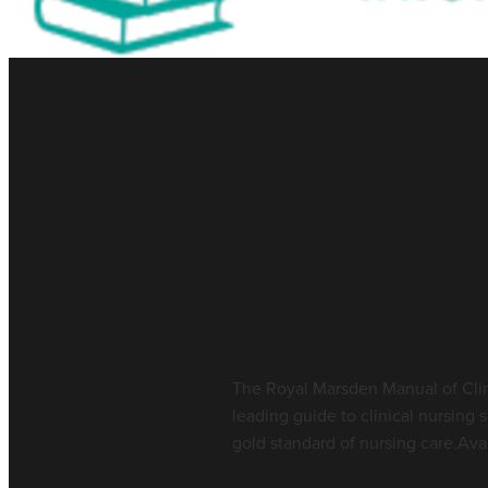
Library Resource 
Manual of Nursin
July 17, 2026
The Royal Marsden Manual of Clin
leading guide to clinical nursing 
gold standard of nursing care.Avai
Read more