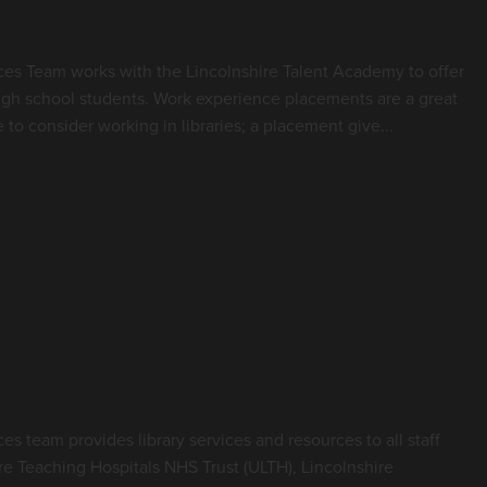
es Team works with the Lincolnshire Talent Academy to offer
gh school students. Work experience placements are a great
o consider working in libraries; a placement give...
e Library and Knowledge
s team provides library services and resources to all staff
re Teaching Hospitals NHS Trust (ULTH), Lincolnshire