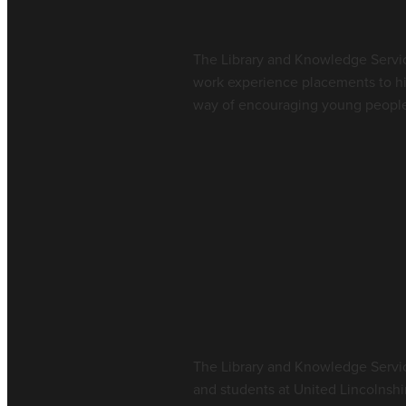
June 15, 2026
The Library and Knowledge Servic
work experience placements to hi
way of encouraging young people t
Read more
Welcome from th
Services Team
June 4, 2026
The Library and Knowledge Service
and students at United Lincolnshi