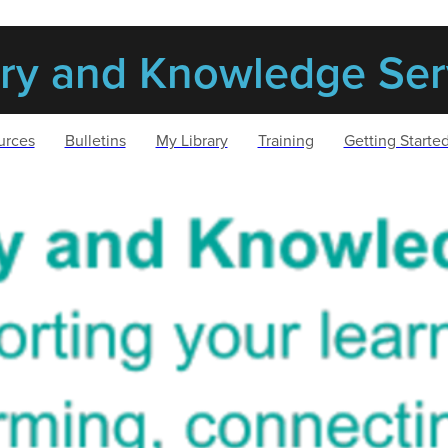
ary and Knowledge Ser
urces
Bulletins
My Library
Training
Getting Starte