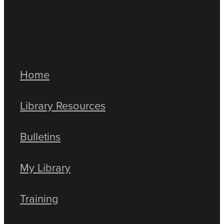
Home
Library Resources
Bulletins
My Library
Training