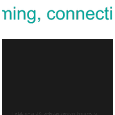
Blog
FILTERED BY TAG:
X
Work Experience
Work Experience
June 15, 2026
The Library and Knowledge Services Team works