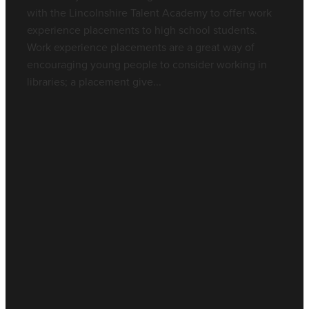
with the Lincolnshire Talent Academy to offer work
experience placements to high school students.
Work experience placements are a great way of
encouraging young people to consider working in
libraries; a placement give...
Read more
l
TAGS
Nurses
Library Resource
Work Experience
CPD
Full post archive