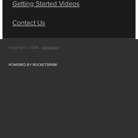
Getting Started Videos
Contact Us
Copyright © 2026 -
dashboard
POWERED BY ROCKETSPARK