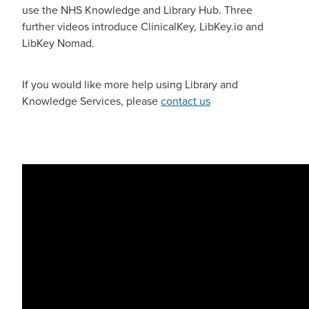
use the NHS Knowledge and Library Hub. Three
further videos introduce ClinicalKey, LibKey.io and
Blog
LibKey Nomad.
If you would like more help using Library and
Knowledge Services, please
contact us