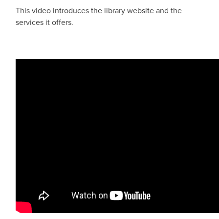
This video introduces the library website and the
services it offers.