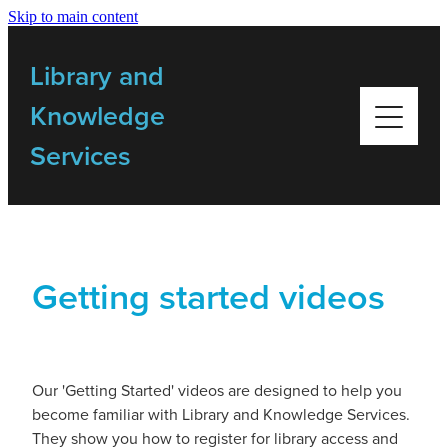
Skip to main content
Home
Library and
Library Resources
Knowledge
Services
Bulletins
My Library
Getting started videos
Training
Getting Started Videos
Our 'Getting Started' videos are designed to help you
become familiar with Library and Knowledge Services.
Contact Us
They show you how to register for library access and