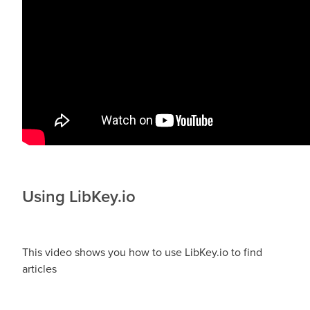
Using LibKey.io
This video shows you how to use LibKey.io to find
articles