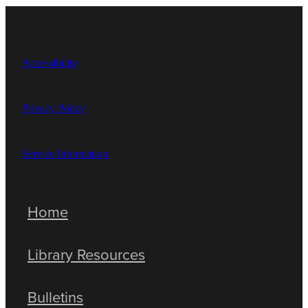
Accessibility
Privacy Policy
Service Information
Home
Library Resources
Bulletins