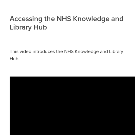
Accessing the NHS Knowledge and
Library Hub
This video introduces the NHS Knowledge and Library
Hub