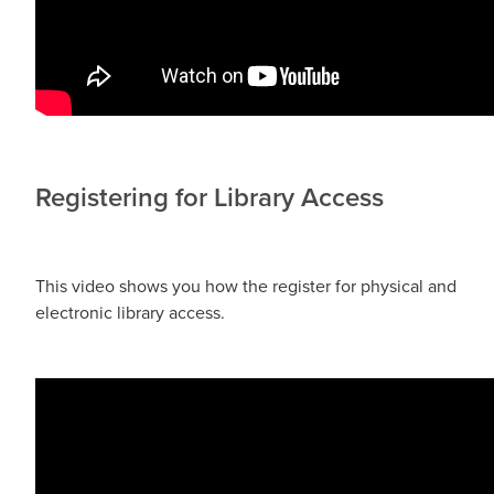
Registering for Library Access
This video shows you how the register for physical and
electronic library access.