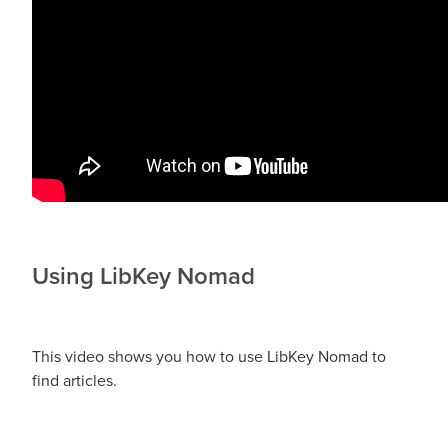
Using LibKey Nomad
This video shows you how to use LibKey Nomad to
find articles.