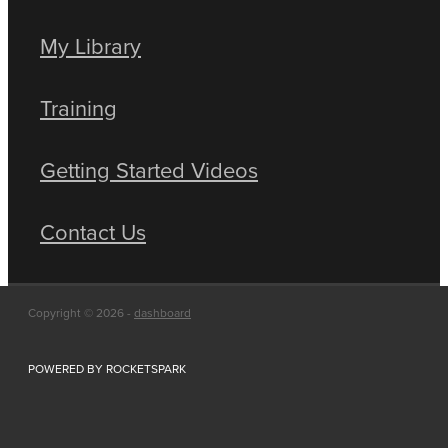
My Library
Training
Getting Started Videos
Contact Us
Copyright © 2026 -
dashboard
POWERED BY ROCKETSPARK