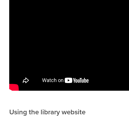
Using the library website