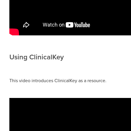
Using ClinicalKey
This video introduces ClinicalKey as a resource.