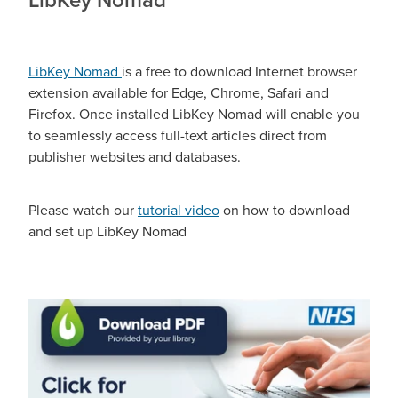
LibKey Nomad
is a free to download Internet browser
extension available for Edge, Chrome, Safari and
Firefox. Once installed LibKey Nomad will enable you
to seamlessly access full-text articles direct from
publisher websites and databases.
Please watch our
tutorial video
on how to download
and set up LibKey Nomad