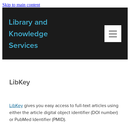
Skip to main content
Home
Library and
Library Resources
Knowledge
Services
Bulletins
My Library
LibKey
Training
LibKey
gives you easy access to full-text articles using
Getting Started Videos
either the article digital object identifier (DOI number)
or PubMed Identifier (PMID).
Contact Us