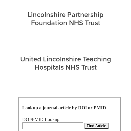
Lincolnshire Partnership
Foundation NHS Trust
United Lincolnshire Teaching
Hospitals NHS Trust
Lookup a journal article by DOI or PMID
DOI/PMID Lookup