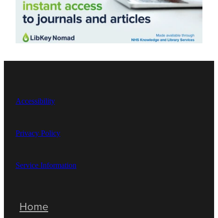
Accessibility
Privacy Policy
Service Information
Home