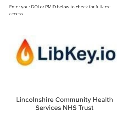
Enter your DOI or PMID below to check for full-text
Blog
access.
Lincolnshire Community Health
Services NHS Trust