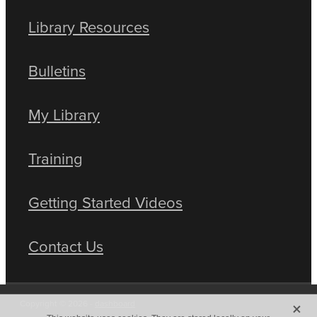
Library Resources
Bulletins
My Library
Training
Getting Started Videos
Contact Us
X
Copyright © 2026 -
dashboard