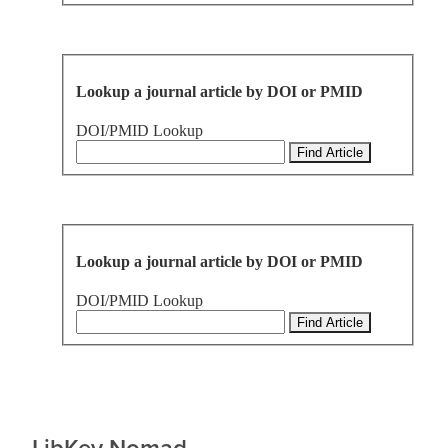
Lookup a journal article by DOI or PMID
DOI/PMID Lookup
Lookup a journal article by DOI or PMID
DOI/PMID Lookup
LibKey Nomad